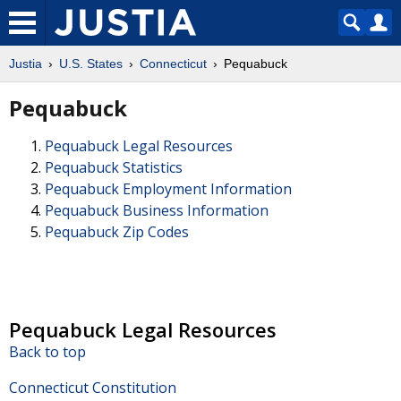
Justia
U.S. States
Connecticut
Pequabuck
Pequabuck
Pequabuck Legal Resources
Pequabuck Statistics
Pequabuck Employment Information
Pequabuck Business Information
Pequabuck Zip Codes
Pequabuck Legal Resources
Back to top
Connecticut Constitution