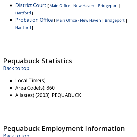
District Court
[
Main Office - New Haven
|
Bridgeport
|
Hartford
]
Probation Office
[
Main Office - New Haven
|
Bridgeport
|
Hartford
]
Pequabuck Statistics
Back to top
Local Time(s)
:
Area Code(s)
: 860
Alias(es) (2003)
: PEQUABUCK
Pequabuck Employment Information
Back to top