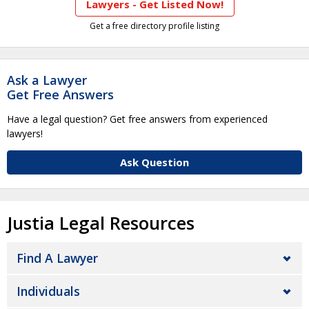
Lawyers - Get Listed Now!
Get a free directory profile listing
Ask a Lawyer
Get Free Answers
Have a legal question? Get free answers from experienced
lawyers!
Ask Question
Justia Legal Resources
Find A Lawyer
Individuals