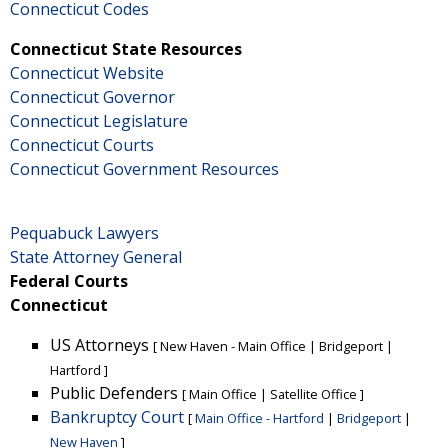
Connecticut Codes
Connecticut State Resources
Connecticut Website
Connecticut Governor
Connecticut Legislature
Connecticut Courts
Connecticut Government Resources
Pequabuck Lawyers
State Attorney General
Federal Courts
Connecticut
US Attorneys
[
New Haven - Main Office
|
Bridgeport
|
Hartford
]
Public Defenders
[
Main Office
|
Satellite Office
]
Bankruptcy Court
[
Main Office - Hartford
|
Bridgeport
|
New Haven
]