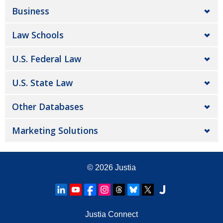
Business
Law Schools
U.S. Federal Law
U.S. State Law
Other Databases
Marketing Solutions
© 2026
Justia
Justia Connect