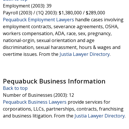
Employment (2003)
: 39
Payroll (2003) / (1Q 2003)
: $1,380,000 / $289,000
Pequabuck Employment Lawyers
handle cases involving
employment contracts, severance agreements, OSHA,
workers compensation, ADA, race, sex, pregnancy,
national-orgin, sexual orientation and age
discrimination, sexual harassment, hours & wages and
overtime issues.
From the
Justia Lawyer Directory
.
Pequabuck Business Information
Back to top
Number of Businesses (2003)
: 12
Pequabuck Business Lawyers
provide services for
corporations, LLCs, partnerships, contracts, franchising
and business litigation.
From the
Justia Lawyer Directory
.