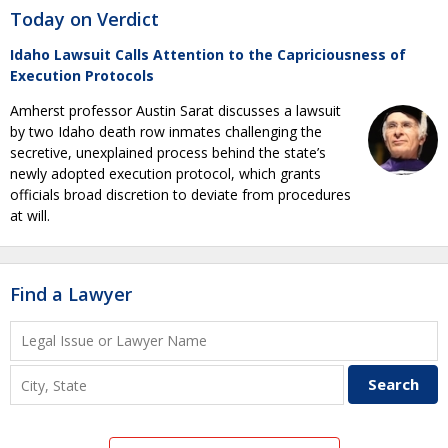
Today on Verdict
Idaho Lawsuit Calls Attention to the Capriciousness of
Execution Protocols
Amherst professor Austin Sarat discusses a lawsuit
by two Idaho death row inmates challenging the
secretive, unexplained process behind the state’s
newly adopted execution protocol, which grants
officials broad discretion to deviate from procedures
at will.
Find a Lawyer