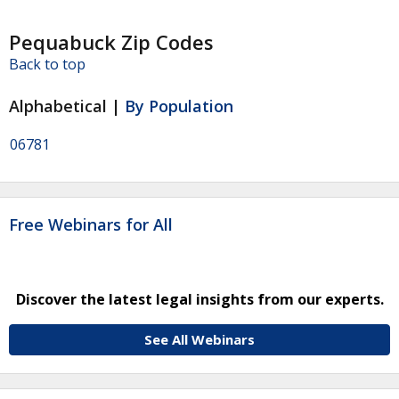
Pequabuck Zip Codes
Back to top
Alphabetical |
By Population
06781
Free Webinars for All
Discover the latest legal insights from our experts.
See All Webinars