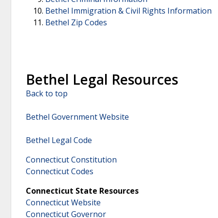
Bethel Immigration & Civil Rights Information
Bethel Zip Codes
Bethel Legal Resources
Back to top
Bethel Government Website
Bethel Legal Code
Connecticut Constitution
Connecticut Codes
Connecticut State Resources
Connecticut Website
Connecticut Governor