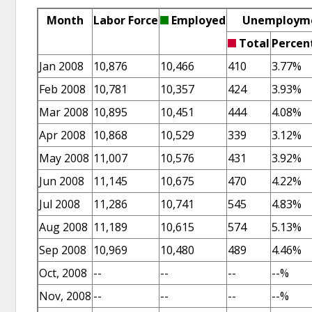
Month
Labor Force
Employed
Unemploym
Total
Percen
Jan 2008
10,876
10,466
410
3.77%
Feb 2008
10,781
10,357
424
3.93%
Mar 2008
10,895
10,451
444
4.08%
Apr 2008
10,868
10,529
339
3.12%
May 2008
11,007
10,576
431
3.92%
Jun 2008
11,145
10,675
470
4.22%
Jul 2008
11,286
10,741
545
4.83%
Aug 2008
11,189
10,615
574
5.13%
Sep 2008
10,969
10,480
489
4.46%
Oct, 2008
--
--
--
--%
Nov, 2008
--
--
--
--%