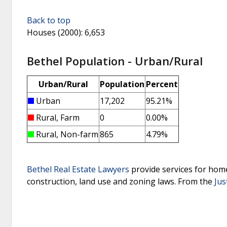
Back to top
Houses (2000)
: 6,653
Bethel Population - Urban/Rural
Urban/Rural
Population
Percent
Urban
17,202
95.21%
Rural, Farm
0
0.00%
Rural, Non-farm
865
4.79%
Bethel Real Estate Lawyers
provide services for home
construction, land use and zoning laws.
From the
Jus