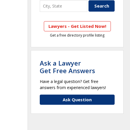
Lawyers - Get Listed Now!
Get a free directory profile listing
Ask a Lawyer
Get Free Answers
Have a legal question? Get free
answers from experienced lawyers!
Ask Question