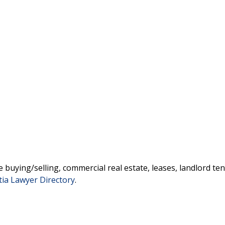
 buying/selling, commercial real estate, leases, landlord ten
tia Lawyer Directory
.