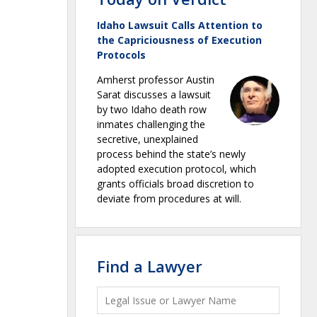
Idaho Lawsuit Calls Attention to
the Capriciousness of Execution
Protocols
Amherst professor Austin
Sarat discusses a lawsuit
by two Idaho death row
inmates challenging the
secretive, unexplained
process behind the state’s newly
adopted execution protocol, which
grants officials broad discretion to
deviate from procedures at will.
Find a Lawyer