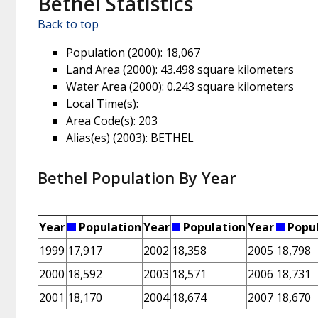
Bethel Statistics
Back to top
Population (2000)
: 18,067
Land Area (2000)
: 43.498 square kilometers
Water Area (2000)
: 0.243 square kilometers
Local Time(s)
:
Area Code(s)
: 203
Alias(es) (2003)
: BETHEL
Bethel Population By Year
Year
Population
Year
Population
Year
Popul
1999
17,917
2002
18,358
2005
18,798
2000
18,592
2003
18,571
2006
18,731
2001
18,170
2004
18,674
2007
18,670