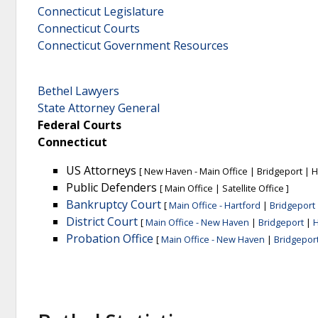
Connecticut Legislature
Connecticut Courts
Connecticut Government Resources
Bethel Lawyers
State Attorney General
Federal Courts
Connecticut
US Attorneys
[
New Haven - Main Office
|
Bridgeport
|
H
Public Defenders
[
Main Office
|
Satellite Office
]
Bankruptcy Court
[
Main Office - Hartford
|
Bridgeport
District Court
[
Main Office - New Haven
|
Bridgeport
|
H
Probation Office
[
Main Office - New Haven
|
Bridgepor