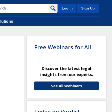
Log In
Sign Up
lutions
Free Webinars for All
Discover the latest legal
insights from our experts.
See All Webinars
Today on Verdict