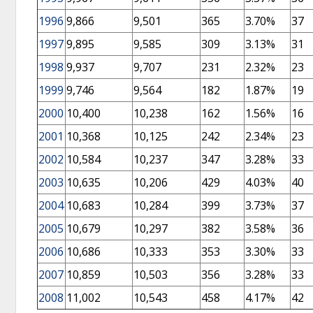
1996
9,866
9,501
365
3.70%
37
1997
9,895
9,585
309
3.13%
31
1998
9,937
9,707
231
2.32%
23
1999
9,746
9,564
182
1.87%
19
2000
10,400
10,238
162
1.56%
16
2001
10,368
10,125
242
2.34%
23
2002
10,584
10,237
347
3.28%
33
2003
10,635
10,206
429
4.03%
40
2004
10,683
10,284
399
3.73%
37
2005
10,679
10,297
382
3.58%
36
2006
10,686
10,333
353
3.30%
33
2007
10,859
10,503
356
3.28%
33
2008
11,002
10,543
458
4.17%
42