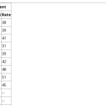
ent
t
Rate
38
39
41
31
39
42
48
51
45
--
--