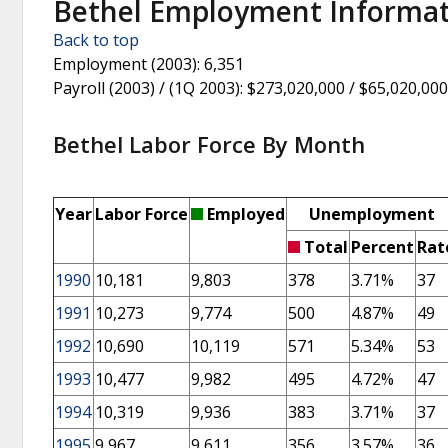
Bethel Employment Informa
Back to top
Employment (2003)
: 6,351
Payroll (2003) / (1Q 2003)
: $273,020,000 / $65,020,000
Bethel Labor Force By Month
Year
Labor Force
Employed
Unemployment
Total
Percent
Rat
1990
10,181
9,803
378
3.71%
37
1991
10,273
9,774
500
4.87%
49
1992
10,690
10,119
571
5.34%
53
1993
10,477
9,982
495
4.72%
47
1994
10,319
9,936
383
3.71%
37
1995
9,967
9,611
356
3.57%
36