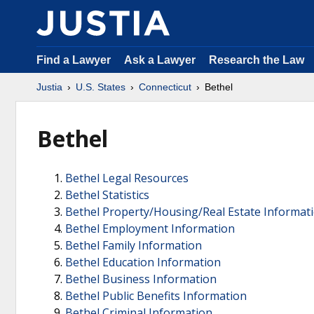
Find a Lawyer
Ask a Lawyer
Research the Law
Justia
U.S. States
Connecticut
Bethel
Bethel
Bethel Legal Resources
Bethel Statistics
Bethel Property/Housing/Real Estate Informat
Bethel Employment Information
Bethel Family Information
Bethel Education Information
Bethel Business Information
Bethel Public Benefits Information
Bethel Criminal Information