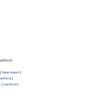
artford
]
|
New Haven
]
artford
]
t
|
Hartford
]