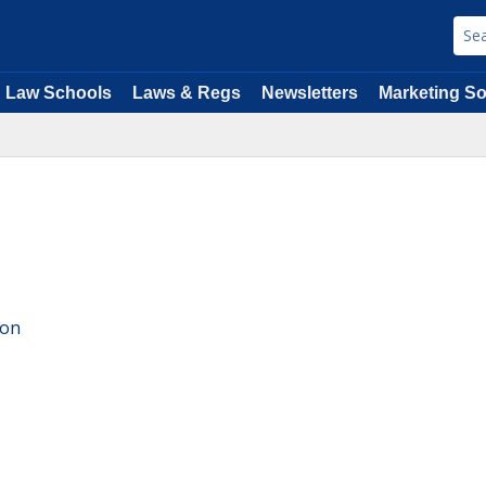
Law Schools
Laws & Regs
Newsletters
Marketing So
ion