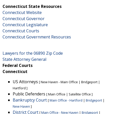
Connecticut State Resources
Connecticut Website
Connecticut Governor
Connecticut Legislature
Connecticut Courts
Connecticut Government Resources
Lawyers for the 06890 Zip Code
State Attorney General
Federal Courts
Connecticut
US Attorneys
[
New Haven - Main Office
|
Bridgeport
|
Hartford
]
Public Defenders
[
Main Office
|
Satellite Office
]
Bankruptcy Court
[
Main Office - Hartford
|
Bridgeport
|
New Haven
]
District Court
[
Main Office - New Haven
|
Bridgeport
|