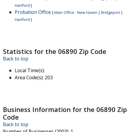
Hartford
]
Probation Office
[
Main Office - New Haven
|
Bridgeport
|
Hartford
]
Statistics for the 06890 Zip Code
Back to top
Local Time(s)
:
Area Code(s)
: 203
Business Information for the 06890 Zip
Code
Back to top
Number of Businesses (2003)
: 1