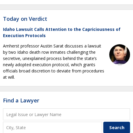
Today on Verdict
Idaho Lawsuit Calls Attention to the Capriciousness of
Execution Protocols
Amherst professor Austin Sarat discusses a lawsuit
by two Idaho death row inmates challenging the
secretive, unexplained process behind the state’s
newly adopted execution protocol, which grants
officials broad discretion to deviate from procedures
at will.
Find a Lawyer