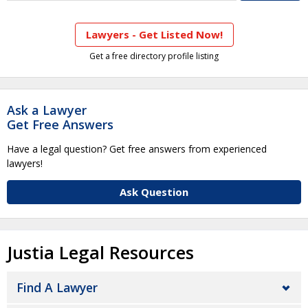
Lawyers - Get Listed Now!
Get a free directory profile listing
Ask a Lawyer
Get Free Answers
Have a legal question? Get free answers from experienced
lawyers!
Ask Question
Justia Legal Resources
Find A Lawyer