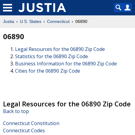
Justia
U.S. States
Connecticut
06890
06890
Legal Resources for the 06890 Zip Code
Statistics for the 06890 Zip Code
Business Information for the 06890 Zip Code
Cities for the 06890 Zip Code
Legal Resources for the 06890 Zip Code
Back to top
Connecticut Constitution
Connecticut Codes