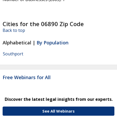
Cities for the 06890 Zip Code
Back to top
Alphabetical |
By Population
Southport
Free Webinars for All
Discover the latest legal insights from our experts.
See All Webinars