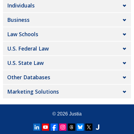
Individuals
Business
Law Schools
U.S. Federal Law
U.S. State Law
Other Databases
Marketing Solutions
© 2026
Justia