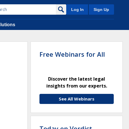
Log In
Sign Up
lutions
Free Webinars for All
Discover the latest legal
insights from our experts.
See All Webinars
Today on Verdict