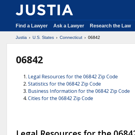
Find a Lawyer
Ask a Lawyer
Research the Law
Justia
U.S. States
Connecticut
06842
06842
Legal Resources for the 06842 Zip Code
Statistics for the 06842 Zip Code
Business Information for the 06842 Zip Code
Cities for the 06842 Zip Code
Legal Resources for the 0684