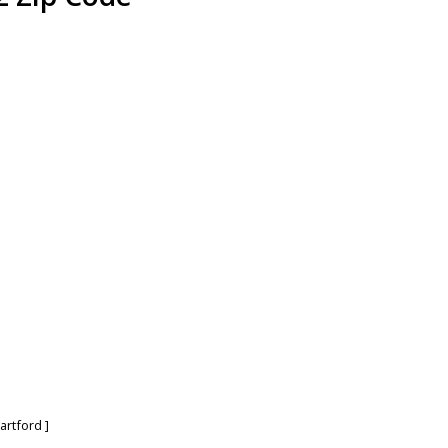
artford
]