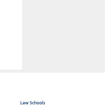
Law Schools