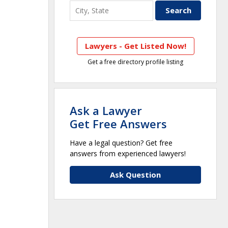
Lawyers - Get Listed Now!
Get a free directory profile listing
Ask a Lawyer
Get Free Answers
Have a legal question? Get free
answers from experienced lawyers!
Ask Question