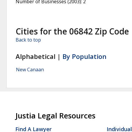
Number of Businesses (2003)
: 2
Cities for the 06842 Zip Code
Back to top
Alphabetical |
By Population
New Canaan
Justia Legal Resources
Find A Lawyer
Individua