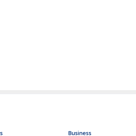
ls
Business