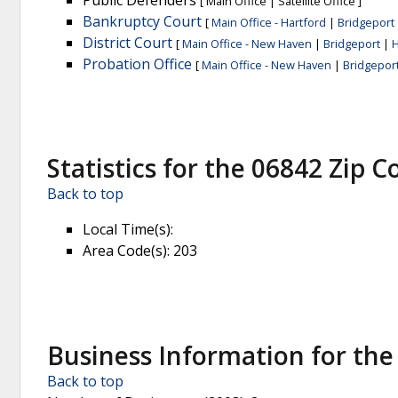
Public Defenders
[
Main Office
|
Satellite Office
]
Bankruptcy Court
[
Main Office - Hartford
|
Bridgeport
District Court
[
Main Office - New Haven
|
Bridgeport
|
H
Probation Office
[
Main Office - New Haven
|
Bridgepor
Statistics for the 06842 Zip C
Back to top
Local Time(s)
:
Area Code(s)
: 203
Business Information for the
Back to top