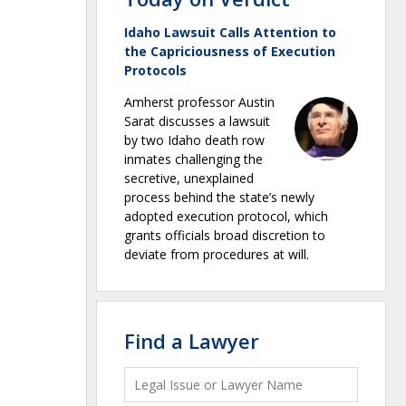
Idaho Lawsuit Calls Attention to
the Capriciousness of Execution
Protocols
Amherst professor Austin
Sarat discusses a lawsuit
by two Idaho death row
inmates challenging the
secretive, unexplained
process behind the state’s newly
adopted execution protocol, which
grants officials broad discretion to
deviate from procedures at will.
Find a Lawyer