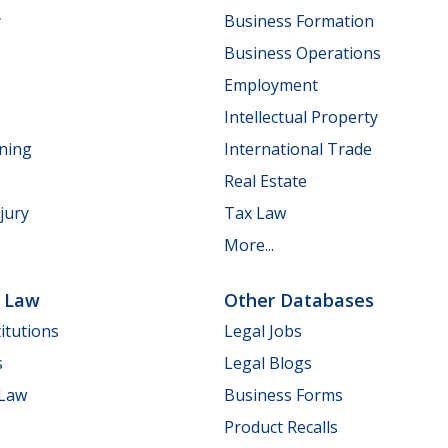
y
Business Formation
Business Operations
Employment
Intellectual Property
nning
International Trade
Real Estate
jury
Tax Law
More...
e Law
Other Databases
itutions
Legal Jobs
s
Legal Blogs
 Law
Business Forms
Product Recalls