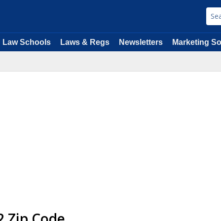
Law Schools
Laws & Regs
Newsletters
Marketing So
2 Zip Code