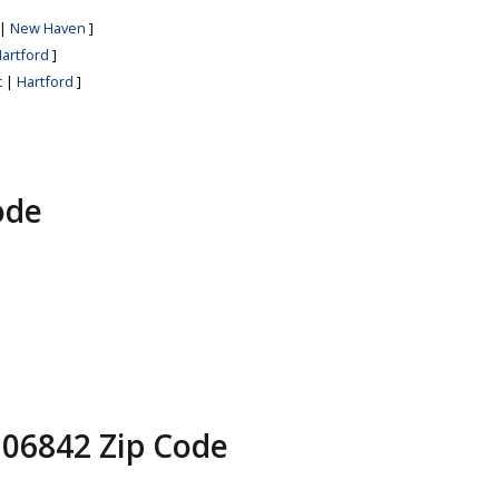
|
New Haven
]
artford
]
t
|
Hartford
]
ode
 06842 Zip Code