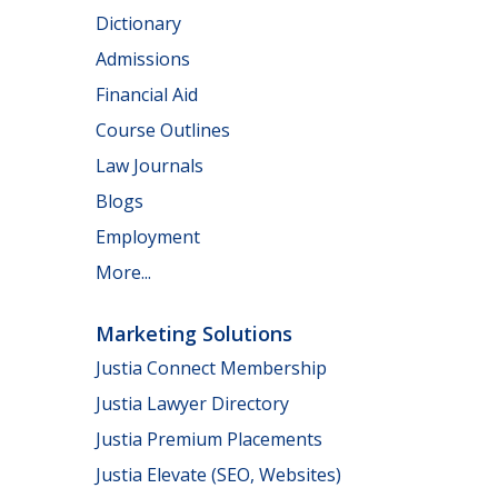
Dictionary
Admissions
Financial Aid
Course Outlines
Law Journals
Blogs
Employment
More...
Marketing Solutions
Justia Connect Membership
Justia Lawyer Directory
Justia Premium Placements
Justia Elevate (SEO, Websites)