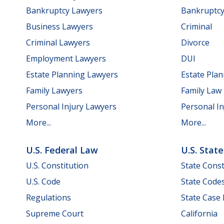
Bankruptcy Lawyers
Bankruptc
Business Lawyers
Criminal
Criminal Lawyers
Divorce
Employment Lawyers
DUI
Estate Planning Lawyers
Estate Pla
Family Lawyers
Family Law
Personal Injury Lawyers
Personal In
More...
More...
U.S. Federal Law
U.S. Stat
U.S. Constitution
State Const
U.S. Code
State Code
Regulations
State Case
Supreme Court
California