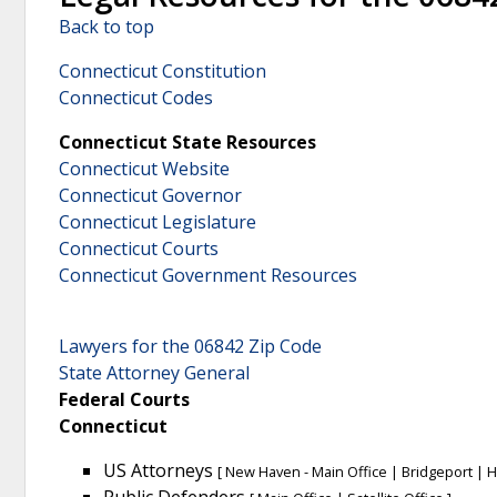
Back to top
Connecticut Constitution
Connecticut Codes
Connecticut State Resources
Connecticut Website
Connecticut Governor
Connecticut Legislature
Connecticut Courts
Connecticut Government Resources
Lawyers for the 06842 Zip Code
State Attorney General
Federal Courts
Connecticut
US Attorneys
[
New Haven - Main Office
|
Bridgeport
|
H