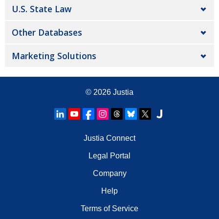
U.S. State Law
Other Databases
Marketing Solutions
© 2026
Justia
Justia Connect
Legal Portal
Company
Help
Terms of Service