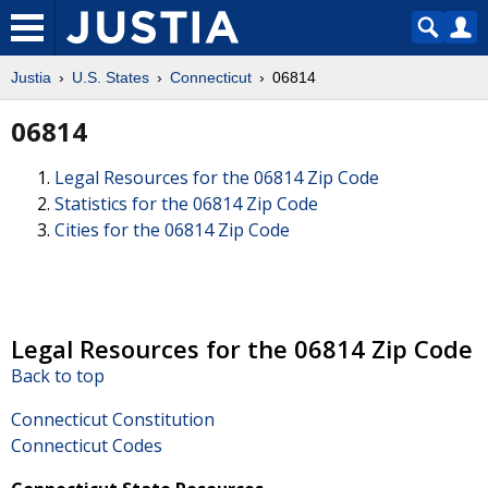
Justia
U.S. States
Connecticut
06814
06814
Legal Resources for the 06814 Zip Code
Statistics for the 06814 Zip Code
Cities for the 06814 Zip Code
Legal Resources for the 06814 Zip Code
Back to top
Connecticut Constitution
Connecticut Codes