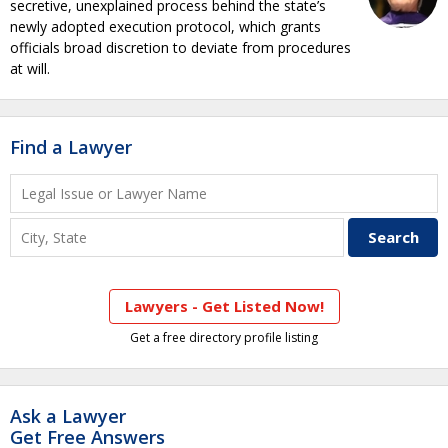
secretive, unexplained process behind the state’s
newly adopted execution protocol, which grants
officials broad discretion to deviate from procedures
at will.
Find a Lawyer
Lawyers - Get Listed Now!
Get a free directory profile listing
Ask a Lawyer
Get Free Answers