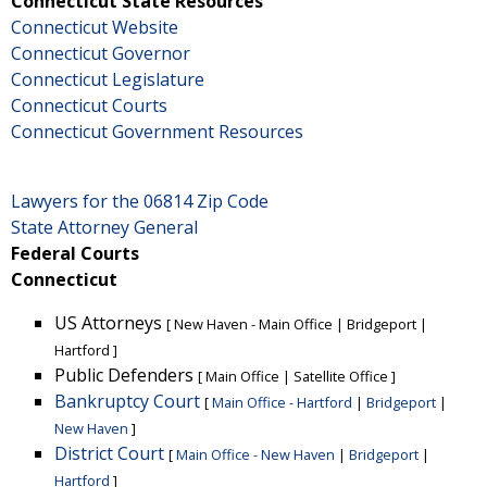
Connecticut State Resources
Connecticut Website
Connecticut Governor
Connecticut Legislature
Connecticut Courts
Connecticut Government Resources
Lawyers for the 06814 Zip Code
State Attorney General
Federal Courts
Connecticut
US Attorneys
[
New Haven - Main Office
|
Bridgeport
|
Hartford
]
Public Defenders
[
Main Office
|
Satellite Office
]
Bankruptcy Court
[
Main Office - Hartford
|
Bridgeport
|
New Haven
]
District Court
[
Main Office - New Haven
|
Bridgeport
|
Hartford
]