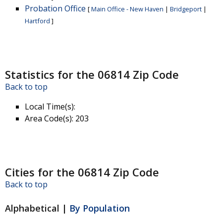
Probation Office
[
Main Office - New Haven
|
Bridgeport
|
Hartford
]
Statistics for the 06814 Zip Code
Back to top
Local Time(s)
:
Area Code(s)
: 203
Cities for the 06814 Zip Code
Back to top
Alphabetical |
By Population