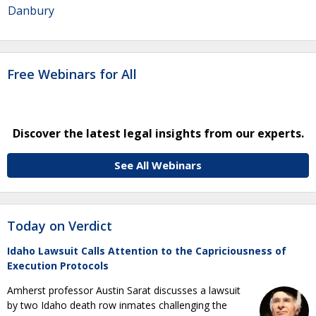
Danbury
Free Webinars for All
Discover the latest legal insights from our experts.
See All Webinars
Today on Verdict
Idaho Lawsuit Calls Attention to the Capriciousness of
Execution Protocols
Amherst professor Austin Sarat discusses a lawsuit
by two Idaho death row inmates challenging the