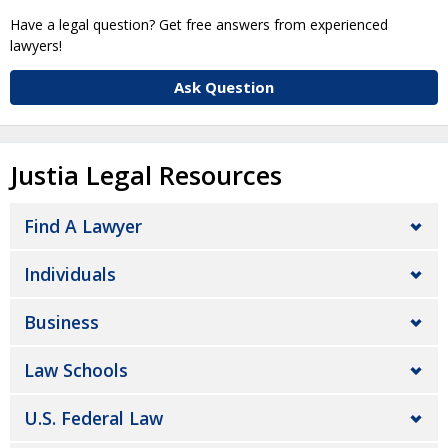
Have a legal question? Get free answers from experienced
lawyers!
Ask Question
Justia Legal Resources
Find A Lawyer
Individuals
Business
Law Schools
U.S. Federal Law