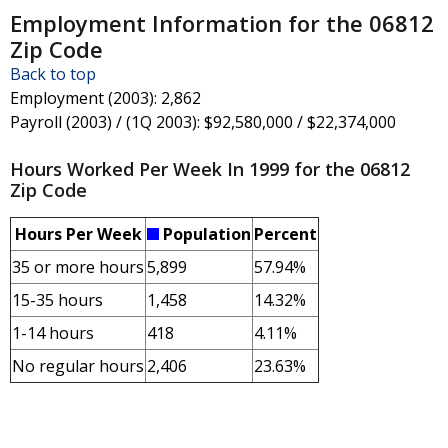
Employment Information for the 06812
Zip Code
Back to top
Employment (2003)
: 2,862
Payroll (2003) / (1Q 2003)
: $92,580,000 / $22,374,000
Hours Worked Per Week In 1999 for the 06812
Zip Code
Hours Per Week
Population
Percent
35 or more hours
5,899
57.94%
15-35 hours
1,458
14.32%
1-14 hours
418
4.11%
No regular hours
2,406
23.63%