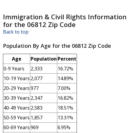
Immigration & Civil Rights Information
for the 06812 Zip Code
Back to top
Population By Age for the 06812 Zip Code
Age
Population
Percent
0-9 Years
2,333
16.72%
10-19 Years
2,077
14.89%
20-29 Years
977
7.00%
30-39 Years
2,347
16.82%
40-49 Years
2,583
18.51%
50-59 Years
1,857
13.31%
60-69 Years
969
6.95%