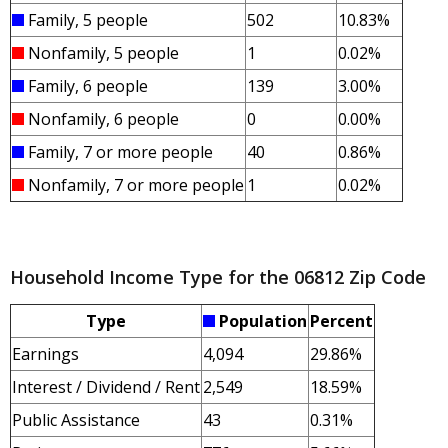
Family, 5 people
502
10.83%
Nonfamily, 5 people
1
0.02%
Family, 6 people
139
3.00%
Nonfamily, 6 people
0
0.00%
Family, 7 or more people
40
0.86%
Nonfamily, 7 or more people
1
0.02%
Household Income Type for the 06812 Zip Code
Type
Population
Percent
Earnings
4,094
29.86%
Interest / Dividend / Rent
2,549
18.59%
Public Assistance
43
0.31%