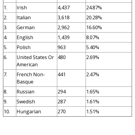
1.
Irish
4,437
24.87%
2.
Italian
3,618
20.28%
3.
German
2,962
16.60%
4.
English
1,439
8.07%
5.
Polish
963
5.40%
6.
United States Or
480
2.69%
American
7.
French Non-
441
2.47%
Basque
8.
Russian
294
1.65%
9.
Swedish
287
1.61%
10.
Hungarian
270
1.51%