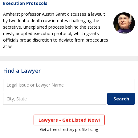
Execution Protocols
Amherst professor Austin Sarat discusses a lawsuit
by two Idaho death row inmates challenging the
secretive, unexplained process behind the state’s
newly adopted execution protocol, which grants
officials broad discretion to deviate from procedures
at will.
Find a Lawyer
Lawyers - Get Listed Now!
Get a free directory profile listing