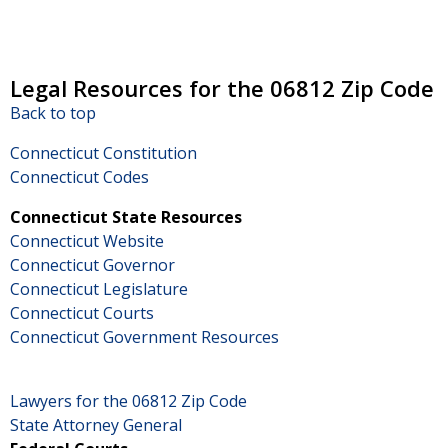
Legal Resources for the 06812 Zip Code
Back to top
Connecticut Constitution
Connecticut Codes
Connecticut State Resources
Connecticut Website
Connecticut Governor
Connecticut Legislature
Connecticut Courts
Connecticut Government Resources
Lawyers for the 06812 Zip Code
State Attorney General