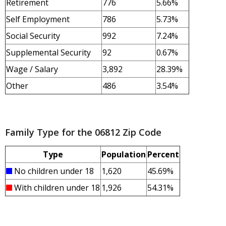
Retirement
776
5.66%
Self Employment
786
5.73%
Social Security
992
7.24%
Supplemental Security
92
0.67%
Wage / Salary
3,892
28.39%
Other
486
3.54%
Family Type for the 06812 Zip Code
Type
Population
Percent
No children under 18
1,620
45.69%
With children under 18
1,926
54.31%