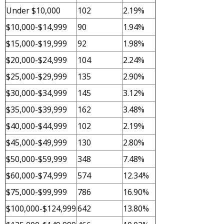
Under $10,000
102
2.19%
$10,000-$14,999
90
1.94%
$15,000-$19,999
92
1.98%
$20,000-$24,999
104
2.24%
$25,000-$29,999
135
2.90%
$30,000-$34,999
145
3.12%
$35,000-$39,999
162
3.48%
$40,000-$44,999
102
2.19%
$45,000-$49,999
130
2.80%
$50,000-$59,999
348
7.48%
$60,000-$74,999
574
12.34%
$75,000-$99,999
786
16.90%
$100,000-$124,999
642
13.80%