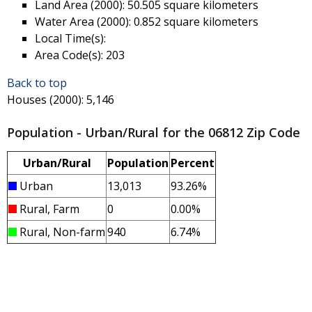
Land Area (2000)
: 50.505 square kilometers
Water Area (2000)
: 0.852 square kilometers
Local Time(s)
:
Area Code(s)
: 203
Back to top
Houses (2000)
: 5,146
Population - Urban/Rural for the 06812 Zip Code
Urban/Rural
Population
Percent
Urban
13,013
93.26%
Rural, Farm
0
0.00%
Rural, Non-farm
940
6.74%