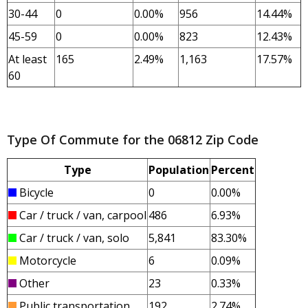
30-44
0
0.00%
956
14.44%
45-59
0
0.00%
823
12.43%
At least
165
2.49%
1,163
17.57%
60
Type Of Commute for the 06812 Zip Code
Type
Population
Percent
Bicycle
0
0.00%
Car / truck / van, carpool
486
6.93%
Car / truck / van, solo
5,841
83.30%
Motorcycle
6
0.09%
Other
23
0.33%
Public transportation
192
2.74%