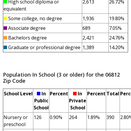
High school diploma or
2,613
26.72%
equivalent
Some college, no degree
1,936
19.80%
Associate degree
689
7.05%
Bachelors degree
2,421
24.76%
Graduate or professional degree
1,389
14.20%
Population In School (3 or older) for the 06812
Zip Code
School Level
In
Percent
In
Percent
Total
Perc
Public
Private
School
School
Nursery or
126
0.90%
264
1.89%
390
2.80
preschool