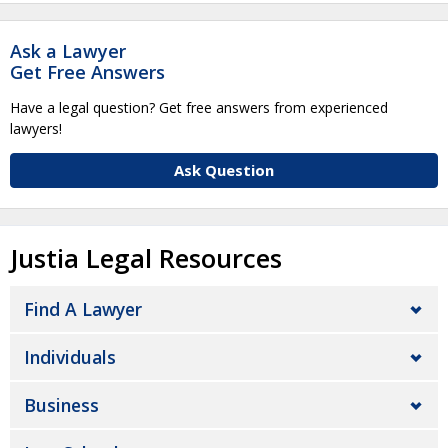
Ask a Lawyer
Get Free Answers
Have a legal question? Get free answers from experienced
lawyers!
Ask Question
Justia Legal Resources
Find A Lawyer
Individuals
Business