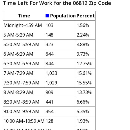
Time Left For Work for the 06812 Zip Code
Time
Population
Percent
Midnight-4:59 AM
103
1.56%
5 AM-5:29 AM
148
2.24%
5:30 AM-5:59 AM
323
4.88%
6 AM-6:29 AM
644
9.73%
6:30 AM-6:59 AM
844
12.75%
7 AM-7:29 AM
1,033
15.61%
7:30 AM-7:59 AM
1,029
15.55%
8 AM-8:29 AM
909
13.73%
8:30 AM-8:59 AM
441
6.66%
9:00 AM-9:59 AM
354
5.35%
10:00 AM-10:59 AM
128
1.93%