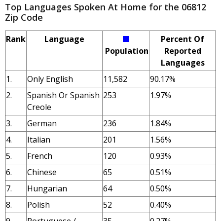
Top Languages Spoken At Home for the 06812
Zip Code
Rank
Language
Percent Of
Population
Reported
Languages
1.
Only English
11,582
90.17%
2.
Spanish Or Spanish
253
1.97%
Creole
3.
German
236
1.84%
4.
Italian
201
1.56%
5.
French
120
0.93%
6.
Chinese
65
0.51%
7.
Hungarian
64
0.50%
8.
Polish
52
0.40%