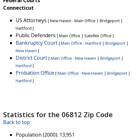
Federal Courts
Connecticut
US Attorneys
[
New Haven - Main Office
|
Bridgeport
|
Hartford
]
Public Defenders
[
Main Office
|
Satellite Office
]
Bankruptcy Court
[
Main Office - Hartford
|
Bridgeport
|
New Haven
]
District Court
[
Main Office - New Haven
|
Bridgeport
|
Hartford
]
Probation Office
[
Main Office - New Haven
|
Bridgeport
|
Hartford
]
Statistics for the 06812 Zip Code
Back to top
Population (2000)
: 13,951