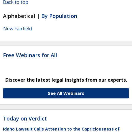
Back to top
Alphabetical |
By Population
New Fairfield
Free Webinars for All
Discover the latest legal insights from our experts.
See All Webinars
Today on Verdict
Idaho Lawsuit Calls Attention to the Capriciousness of