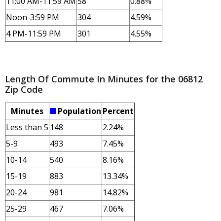
11:00 AM-11:59 AM
58
0.88%
Noon-3:59 PM
304
4.59%
4 PM-11:59 PM
301
4.55%
Length Of Commute In Minutes for the 06812
Zip Code
Minutes
Population
Percent
Less than 5
148
2.24%
5-9
493
7.45%
10-14
540
8.16%
15-19
883
13.34%
20-24
981
14.82%
25-29
467
7.06%