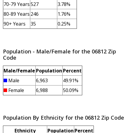
70-79 Years
527
3.78%
80-89 Years
246
1.76%
90+ Years
35
0.25%
Population - Male/Female for the 06812 Zip
Code
Male/Female
Population
Percent
Male
6,963
49.91%
Female
6,988
50.09%
Population By Ethnicity for the 06812 Zip Code
Ethnicity
Population
Percent