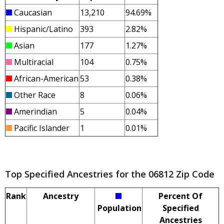
Caucasian
13,210
94.69%
Hispanic/Latino
393
2.82%
Asian
177
1.27%
Multiracial
104
0.75%
African-American
53
0.38%
Other Race
8
0.06%
Amerindian
5
0.04%
Pacific Islander
1
0.01%
Top Specified Ancestries for the 06812 Zip Code
Rank
Ancestry
Percent Of
Population
Specified
Ancestries