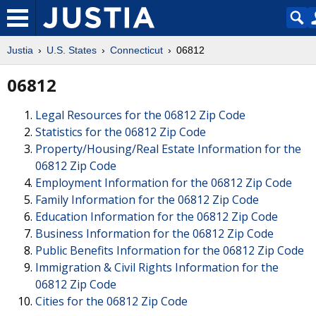
Justia
U.S. States
Connecticut
06812
06812
Legal Resources for the 06812 Zip Code
Statistics for the 06812 Zip Code
Property/Housing/Real Estate Information for the
06812 Zip Code
Employment Information for the 06812 Zip Code
Family Information for the 06812 Zip Code
Education Information for the 06812 Zip Code
Business Information for the 06812 Zip Code
Public Benefits Information for the 06812 Zip Code
Immigration & Civil Rights Information for the
06812 Zip Code
Cities for the 06812 Zip Code