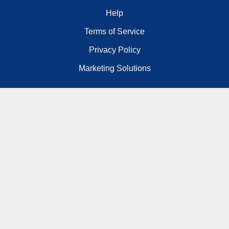
Help
Terms of Service
Privacy Policy
Marketing Solutions