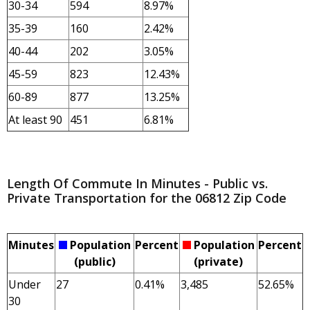
30-34
594
8.97%
35-39
160
2.42%
40-44
202
3.05%
45-59
823
12.43%
60-89
877
13.25%
At least 90
451
6.81%
Length Of Commute In Minutes - Public vs.
Private Transportation for the 06812 Zip Code
Minutes
Population
Percent
Population
Percent
(public)
(private)
Under
27
0.41%
3,485
52.65%
30