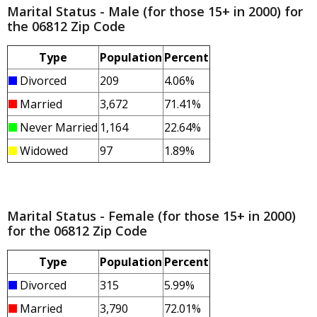
Marital Status - Male (for those 15+ in 2000) for
the 06812 Zip Code
Type
Population
Percent
Divorced
209
4.06%
Married
3,672
71.41%
Never Married
1,164
22.64%
Widowed
97
1.89%
Marital Status - Female (for those 15+ in 2000)
for the 06812 Zip Code
Type
Population
Percent
Divorced
315
5.99%
Married
3,790
72.01%