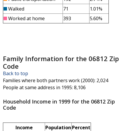
Walked
71
1.01%
Worked at home
393
5.60%
Family Information for the 06812 Zip
Code
Back to top
Families where both partners work (2000)
: 2,024
People at same address in 1995
: 8,106
Household Income in 1999 for the 06812 Zip
Code
Income
Population
Percent