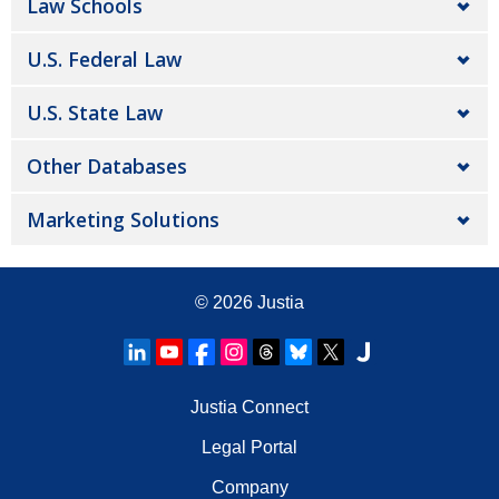
Law Schools
U.S. Federal Law
U.S. State Law
Other Databases
Marketing Solutions
© 2026
Justia
Justia Connect
Legal Portal
Company