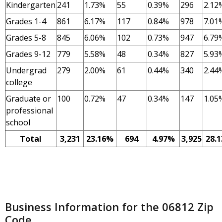
Kindergarten
241
1.73%
55
0.39%
296
2.12
Grades 1-4
861
6.17%
117
0.84%
978
7.01
Grades 5-8
845
6.06%
102
0.73%
947
6.79
Grades 9-12
779
5.58%
48
0.34%
827
5.93
Undergrad
279
2.00%
61
0.44%
340
2.44
college
Graduate or
100
0.72%
47
0.34%
147
1.05
professional
school
Total
3,231
23.16%
694
4.97%
3,925
28.
Business Information for the 06812 Zip
Code