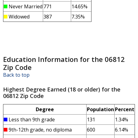
Never Married
771
14.65%
Widowed
387
7.35%
Education Information for the 06812
Zip Code
Back to top
Highest Degree Earned (18 or older) for the
06812 Zip Code
Degree
Population
Percent
Less than 9th grade
131
1.34%
9th-12th grade, no diploma
600
6.14%