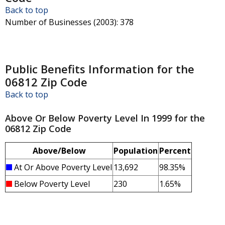
Back to top
Number of Businesses (2003)
: 378
Public Benefits Information for the
06812 Zip Code
Back to top
Above Or Below Poverty Level In 1999 for the
06812 Zip Code
Above/Below
Population
Percent
At Or Above Poverty Level
13,692
98.35%
Below Poverty Level
230
1.65%