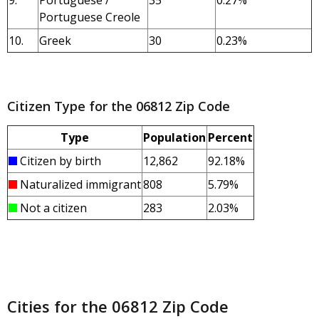
9.
Portuguese /
35
0.27%
Portuguese Creole
10.
Greek
30
0.23%
Citizen Type for the 06812 Zip Code
Type
Population
Percent
Citizen by birth
12,862
92.18%
Naturalized immigrant
808
5.79%
Not a citizen
283
2.03%
Cities for the 06812 Zip Code