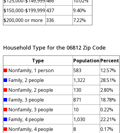
$125,000-$149,999
466
10.02%
$150,000-$199,999
437
9.40%
$200,000 or more
336
7.22%
Household Type for the 06812 Zip Code
Type
Population
Percent
Nonfamily, 1 person
583
12.57%
Family, 2 people
1,322
28.51%
Nonfamily, 2 people
130
2.80%
Family, 3 people
871
18.78%
Nonfamily, 3 people
10
0.22%
Family, 4 people
1,030
22.21%
Nonfamily, 4 people
8
0.17%