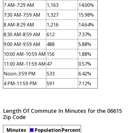
7 AM-7:29 AM
1,163
14.00%
7:30 AM-7:59 AM
1,327
15.98%
8 AM-8:29 AM
1,216
14.64%
8:30 AM-8:59 AM
612
7.37%
9:00 AM-9:59 AM
488
5.88%
10:00 AM-10:59 AM
156
1.88%
11:00 AM-11:59 AM
47
0.57%
Noon-3:59 PM
533
6.42%
4 PM-11:59 PM
591
7.12%
Length Of Commute In Minutes for the 06615
Zip Code
Minutes
Population
Percent