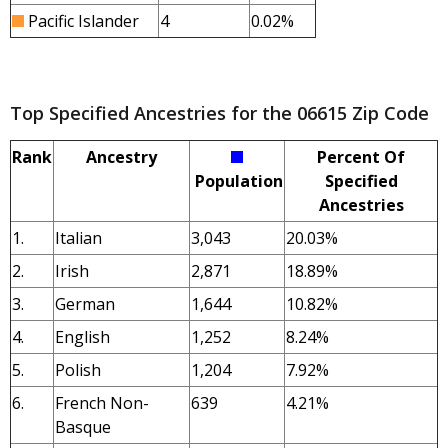
Pacific Islander
4
0.02%
Top Specified Ancestries for the 06615 Zip Code
Rank
Ancestry
Percent Of
Population
Specified
Ancestries
1.
Italian
3,043
20.03%
2.
Irish
2,871
18.89%
3.
German
1,644
10.82%
4.
English
1,252
8.24%
5.
Polish
1,204
7.92%
6.
French Non-
639
4.21%
Basque