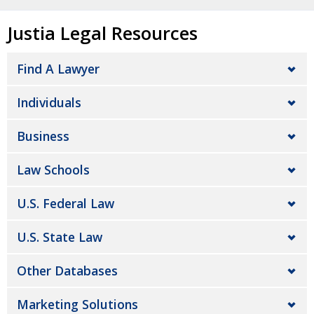
Justia Legal Resources
Find A Lawyer
Individuals
Business
Law Schools
U.S. Federal Law
U.S. State Law
Other Databases
Marketing Solutions