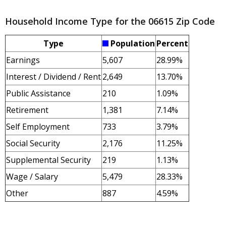
Household Income Type for the 06615 Zip Code
Type
Population
Percent
Earnings
5,607
28.99%
Interest / Dividend / Rent
2,649
13.70%
Public Assistance
210
1.09%
Retirement
1,381
7.14%
Self Employment
733
3.79%
Social Security
2,176
11.25%
Supplemental Security
219
1.13%
Wage / Salary
5,479
28.33%
Other
887
4.59%