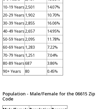
10-19 Years
2,501
14.07%
20-29 Years
1,902
10.70%
30-39 Years
2,855
16.06%
40-49 Years
2,657
14.95%
50-59 Years
2,095
11.78%
60-69 Years
1,283
7.22%
70-79 Years
1,251
7.04%
80-89 Years
687
3.86%
90+ Years
80
0.45%
Population - Male/Female for the 06615 Zip
Code