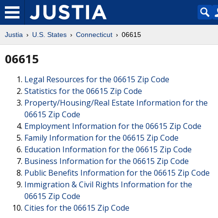
Justia
U.S. States
Connecticut
06615
06615
Legal Resources for the 06615 Zip Code
Statistics for the 06615 Zip Code
Property/Housing/Real Estate Information for the
06615 Zip Code
Employment Information for the 06615 Zip Code
Family Information for the 06615 Zip Code
Education Information for the 06615 Zip Code
Business Information for the 06615 Zip Code
Public Benefits Information for the 06615 Zip Code
Immigration & Civil Rights Information for the
06615 Zip Code
Cities for the 06615 Zip Code