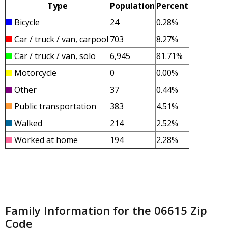
Type
Population
Percent
Bicycle
24
0.28%
Car / truck / van, carpool
703
8.27%
Car / truck / van, solo
6,945
81.71%
Motorcycle
0
0.00%
Other
37
0.44%
Public transportation
383
4.51%
Walked
214
2.52%
Worked at home
194
2.28%
Family Information for the 06615 Zip
Code