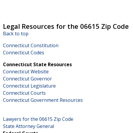
Legal Resources for the 06615 Zip Code
Back to top
Connecticut Constitution
Connecticut Codes
Connecticut State Resources
Connecticut Website
Connecticut Governor
Connecticut Legislature
Connecticut Courts
Connecticut Government Resources
Lawyers for the 06615 Zip Code
State Attorney General