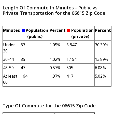
Length Of Commute In Minutes - Public vs.
Private Transportation for the 06615 Zip Code
Minutes
Population
Percent
Population
Percent
(public)
(private)
Under
87
1.05%
5,847
70.39%
30
30-44
85
1.02%
1,154
13.89%
45-59
47
0.57%
505
6.08%
At least
164
1.97%
417
5.02%
60
Type Of Commute for the 06615 Zip Code