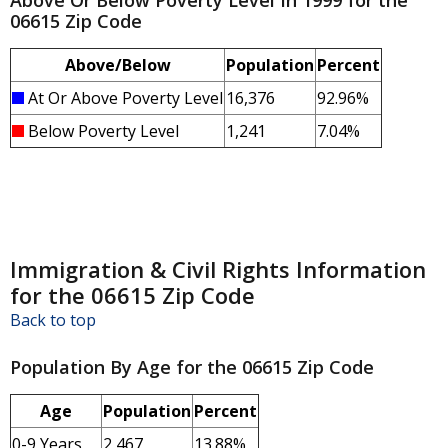
Above Or Below Poverty Level In 1999 for the
06615 Zip Code
Above/Below
Population
Percent
At Or Above Poverty Level
16,376
92.96%
Below Poverty Level
1,241
7.04%
Immigration & Civil Rights Information
for the 06615 Zip Code
Back to top
Population By Age for the 06615 Zip Code
Age
Population
Percent
0-9 Years
2,467
13.88%