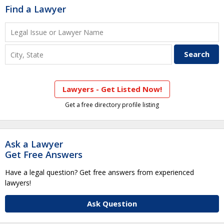
Find a Lawyer
Lawyers - Get Listed Now!
Get a free directory profile listing
Ask a Lawyer
Get Free Answers
Have a legal question? Get free answers from experienced
lawyers!
Ask Question