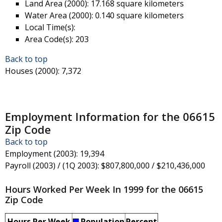
Land Area (2000)
: 17.168 square kilometers
Water Area (2000)
: 0.140 square kilometers
Local Time(s)
:
Area Code(s)
: 203
Back to top
Houses (2000)
: 7,372
Employment Information for the 06615
Zip Code
Back to top
Employment (2003)
: 19,394
Payroll (2003) / (1Q 2003)
: $807,800,000 / $210,436,000
Hours Worked Per Week In 1999 for the 06615
Zip Code
Hours Per Week
Population
Percent