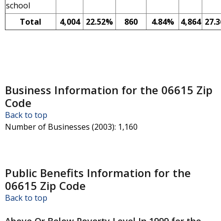
school
Total
4,004
22.52%
860
4.84%
4,864
27.
Business Information for the 06615 Zip
Code
Back to top
Number of Businesses (2003)
: 1,160
Public Benefits Information for the
06615 Zip Code
Back to top