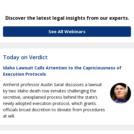
Discover the latest legal insights from our experts.
See All Webinars
Today on Verdict
Idaho Lawsuit Calls Attention to the Capriciousness of
Execution Protocols
Amherst professor Austin Sarat discusses a lawsuit
by two Idaho death row inmates challenging the
secretive, unexplained process behind the state’s
newly adopted execution protocol, which grants
officials broad discretion to deviate from procedures
at will.