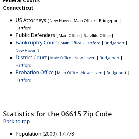
Federal Courts
Connecticut
US Attorneys
[
New Haven - Main Office
|
Bridgeport
|
Hartford
]
Public Defenders
[
Main Office
|
Satellite Office
]
Bankruptcy Court
[
Main Office - Hartford
|
Bridgeport
|
New Haven
]
District Court
[
Main Office - New Haven
|
Bridgeport
|
Hartford
]
Probation Office
[
Main Office - New Haven
|
Bridgeport
|
Hartford
]
Statistics for the 06615 Zip Code
Back to top
Population (2000)
: 17,778