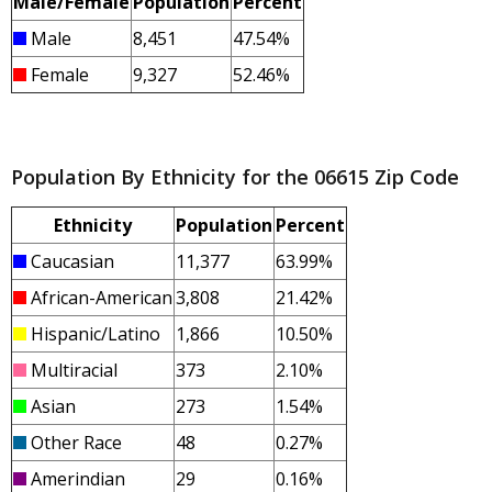
Male/Female
Population
Percent
Male
8,451
47.54%
Female
9,327
52.46%
Population By Ethnicity for the 06615 Zip Code
Ethnicity
Population
Percent
Caucasian
11,377
63.99%
African-American
3,808
21.42%
Hispanic/Latino
1,866
10.50%
Multiracial
373
2.10%
Asian
273
1.54%
Other Race
48
0.27%
Amerindian
29
0.16%