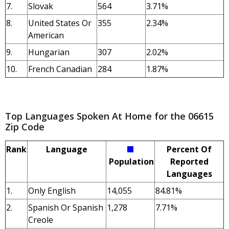
7.
Slovak
564
3.71%
8.
United States Or
355
2.34%
American
9.
Hungarian
307
2.02%
10.
French Canadian
284
1.87%
Top Languages Spoken At Home for the 06615
Zip Code
Rank
Language
Percent Of
Population
Reported
Languages
1.
Only English
14,055
84.81%
2.
Spanish Or Spanish
1,278
7.71%
Creole