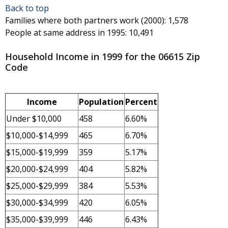
Back to top
Families where both partners work (2000)
: 1,578
People at same address in 1995
: 10,491
Household Income in 1999 for the 06615 Zip
Code
Income
Population
Percent
Under $10,000
458
6.60%
$10,000-$14,999
465
6.70%
$15,000-$19,999
359
5.17%
$20,000-$24,999
404
5.82%
$25,000-$29,999
384
5.53%
$30,000-$34,999
420
6.05%
$35,000-$39,999
446
6.43%