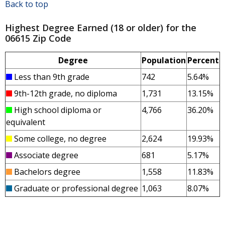
Back to top
Highest Degree Earned (18 or older) for the
06615 Zip Code
Degree
Population
Percent
Less than 9th grade
742
5.64%
9th-12th grade, no diploma
1,731
13.15%
High school diploma or
4,766
36.20%
equivalent
Some college, no degree
2,624
19.93%
Associate degree
681
5.17%
Bachelors degree
1,558
11.83%
Graduate or professional degree
1,063
8.07%