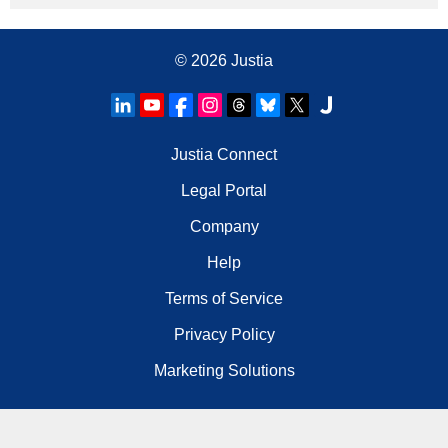
© 2026
Justia
Justia Connect
Legal Portal
Company
Help
Terms of Service
Privacy Policy
Marketing Solutions