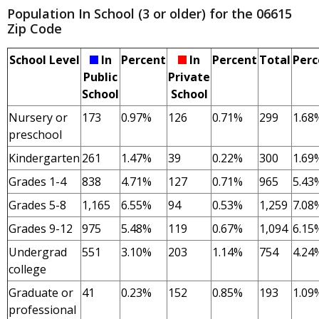
Population In School (3 or older) for the 06615
Zip Code
School Level
In
Percent
In
Percent
Total
Perc
Public
Private
School
School
Nursery or
173
0.97%
126
0.71%
299
1.68
preschool
Kindergarten
261
1.47%
39
0.22%
300
1.69
Grades 1-4
838
4.71%
127
0.71%
965
5.43
Grades 5-8
1,165
6.55%
94
0.53%
1,259
7.08
Grades 9-12
975
5.48%
119
0.67%
1,094
6.15
Undergrad
551
3.10%
203
1.14%
754
4.24
college
Graduate or
41
0.23%
152
0.85%
193
1.09
professional