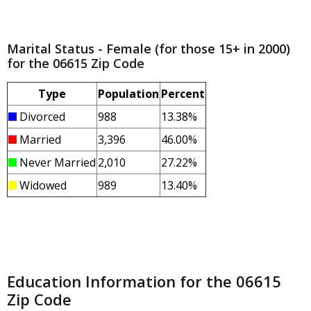
Marital Status - Female (for those 15+ in 2000)
for the 06615 Zip Code
Type
Population
Percent
Divorced
988
13.38%
Married
3,396
46.00%
Never Married
2,010
27.22%
Widowed
989
13.40%
Education Information for the 06615
Zip Code