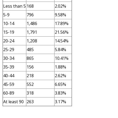
Less than 5
168
2.02%
5-9
796
9.58%
10-14
1,486
17.89%
15-19
1,791
21.56%
20-24
1,208
14.54%
25-29
485
5.84%
30-34
865
10.41%
35-39
156
1.88%
40-44
218
2.62%
45-59
552
6.65%
60-89
318
3.83%
At least 90
263
3.17%