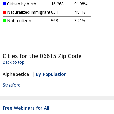
Citizen by birth
16,268
91.98%
Naturalized immigrant
851
4.81%
Not a citizen
568
3.21%
Cities for the 06615 Zip Code
Back to top
Alphabetical |
By Population
Stratford
Free Webinars for All