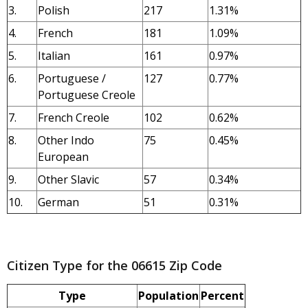
3.
Polish
217
1.31%
4.
French
181
1.09%
5.
Italian
161
0.97%
6.
Portuguese /
127
0.77%
Portuguese Creole
7.
French Creole
102
0.62%
8.
Other Indo
75
0.45%
European
9.
Other Slavic
57
0.34%
10.
German
51
0.31%
Citizen Type for the 06615 Zip Code
Type
Population
Percent