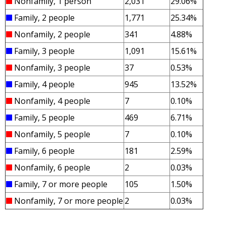
Nonfamily, 1 person
2,031
29.06%
Family, 2 people
1,771
25.34%
Nonfamily, 2 people
341
4.88%
Family, 3 people
1,091
15.61%
Nonfamily, 3 people
37
0.53%
Family, 4 people
945
13.52%
Nonfamily, 4 people
7
0.10%
Family, 5 people
469
6.71%
Nonfamily, 5 people
7
0.10%
Family, 6 people
181
2.59%
Nonfamily, 6 people
2
0.03%
Family, 7 or more people
105
1.50%
Nonfamily, 7 or more people
2
0.03%