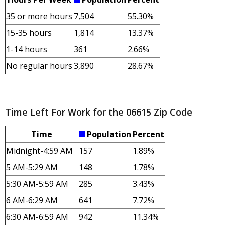
35 or more hours
7,504
55.30%
15-35 hours
1,814
13.37%
1-14 hours
361
2.66%
No regular hours
3,890
28.67%
Time Left For Work for the 06615 Zip Code
Time
Population
Percent
Midnight-4:59 AM
157
1.89%
5 AM-5:29 AM
148
1.78%
5:30 AM-5:59 AM
285
3.43%
6 AM-6:29 AM
641
7.72%
6:30 AM-6:59 AM
942
11.34%