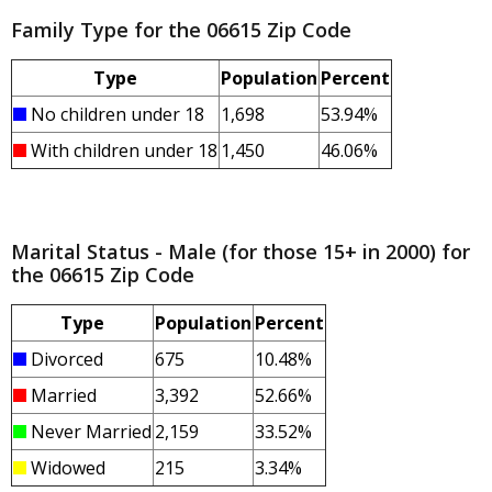
Family Type for the 06615 Zip Code
Type
Population
Percent
No children under 18
1,698
53.94%
With children under 18
1,450
46.06%
Marital Status - Male (for those 15+ in 2000) for
the 06615 Zip Code
Type
Population
Percent
Divorced
675
10.48%
Married
3,392
52.66%
Never Married
2,159
33.52%
Widowed
215
3.34%